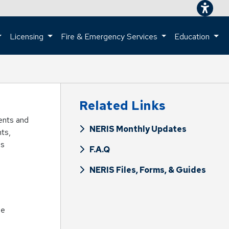
Licensing
Fire & Emergency Services
Education
ome page.
Related Links
ments and
NERIS Monthly Updates
nts,
is
F.A.Q
NERIS Files, Forms, & Guides
se