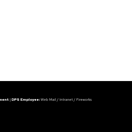
ement
|
DPS Employee:
Web Mail
/
Intranet
/
Fireworks