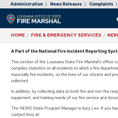
Administration
News Releases
Complaints
|
|
|
HOME
FIRE & EMERGENCY SERVICES
NER
A Part of the National Fire Incident Reporting Sys
This section of the Louisiana State Fire Marshal's office 
compiles statistics on all incidents to which a fire depart
especially fire incidents, on the lives of our citizens and p
collected.
In addition, by collecting data on both fire and non-fire re
equipment, and training needs of our fire service and docum
The NERIS State Program Manager is Kory Leo. If you hav
contact Kory at: