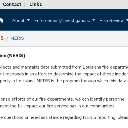
Contact
Links
|
About
Enforcement/Investigations
Plan Review
This is a house icon that when pressed returns the user to the h
IS
NERIS
tem (NERIS)
collects and maintains data submitted from Louisiana fire depart
ment responds in an effort to determine the impact of these incide
roperty in Louisiana. NERIS is the program through which this data 
sponse efforts of our fire departments, we can identify personnel,
ent the full impact our fire service has in our communities.
e questions or need assistance regarding NERIS reporting, plea