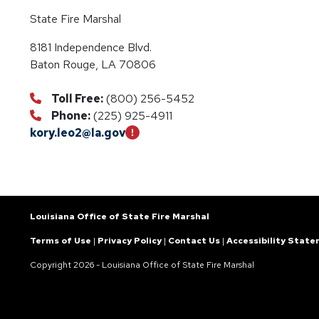
State Fire Marshal
8181 Independence Blvd.
Baton Rouge, LA 70806
Toll Free:
(800) 256-5452
Phone:
(225) 925-4911
kory.leo2@la.gov
Louisiana Office of State Fire Marshal
Terms of Use
|
Privacy Policy
|
Contact Us
|
Accessibility Stat
Copyright
2026 - Louisiana Office of State Fire Marshal