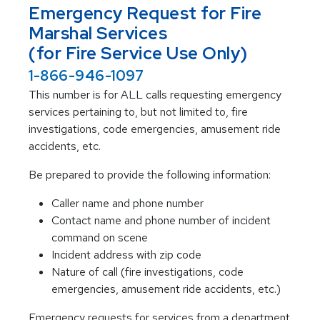
Emergency Request for Fire
Marshal Services
(for Fire Service Use Only)
1-866-946-1097
This number is for ALL calls requesting emergency
services pertaining to, but not limited to, fire
investigations, code emergencies, amusement ride
accidents, etc.
Be prepared to provide the following information:
Caller name and phone number
Contact name and phone number of incident
command on scene
Incident address with zip code
Nature of call (fire investigations, code
emergencies, amusement ride accidents, etc.)
Emergency requests for services from a department