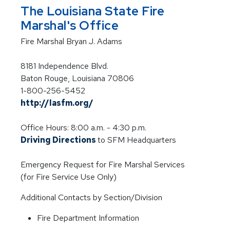
The Louisiana State Fire
Marshal's Office
Fire Marshal Bryan J. Adams
8181 Independence Blvd.
Baton Rouge, Louisiana 70806
1-800-256-5452
http://lasfm.org/
Office Hours: 8:00 a.m. - 4:30 p.m.
Driving Directions
to SFM Headquarters
Emergency Request for Fire Marshal Services
(for Fire Service Use Only)
Additional Contacts by Section/Division
Fire Department Information