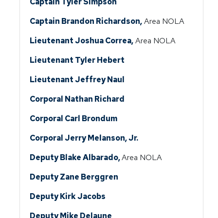
Captain Tyler Simpson
Captain Brandon Richardson,
Area NOLA
Lieutenant Joshua Correa,
Area NOLA
Lieutenant Tyler Hebert
Lieutenant Jeffrey Naul
Corporal Nathan Richard
Corporal Carl Brondum
Corporal Jerry Melanson, Jr.
Deputy Blake Albarado,
Area NOLA
Deputy Zane Berggren
Deputy Kirk Jacobs
Deputy Mike Delaune