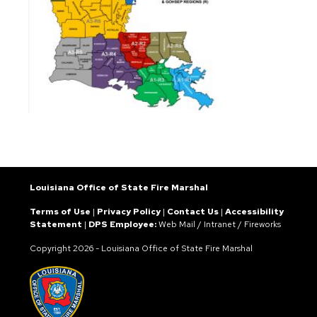
Louisiana Office of State Fire Marshal
Terms of Use
|
Privacy Policy
|
Contact Us
|
Accessibility
Statement
|
DPS Employee:
Web Mail
/
Intranet
/
Fireworks
Copyright
2026 - Louisiana Office of State Fire Marshal