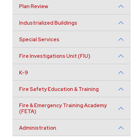
Plan Review
Industrialized Buildings
Special Services
Fire Investigations Unit (FIU)
K-9
Fire Safety Education & Training
Fire & Emergency Training Academy
(FETA)
Administration