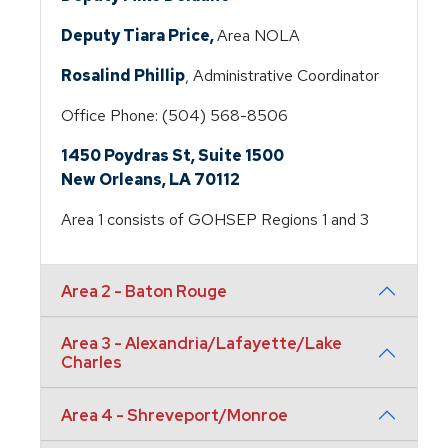
Deputy Tiara Price,
Area NOLA
Rosalind Phillip
, Administrative Coordinator
Office Phone: (504) 568-8506
1450 Poydras St, Suite 1500
New Orleans, LA 70112
Area 1 consists of GOHSEP Regions 1 and 3
Area 2 - Baton Rouge
Area 3 - Alexandria/Lafayette/Lake
Charles
Area 4 - Shreveport/Monroe