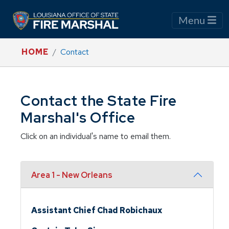
Menu
HOME
Contact
Contact the State Fire
Marshal's Office
Click on an individual's name to email them.
Area 1 - New Orleans
Assistant Chief Chad Robichaux