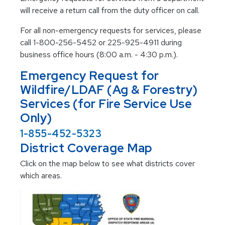
will receive a return call from the duty officer on call.
For all non-emergency requests for services, please
call 1-800-256-5452 or 225-925-4911 during
business office hours (8:00 a.m. - 4:30 p.m.).
Emergency Request for
Wildfire/LDAF (Ag & Forestry)
Services (for Fire Service Use
Only)
1-855-452-5323
District Coverage Map
Click on the map below to see what districts cover
which areas.