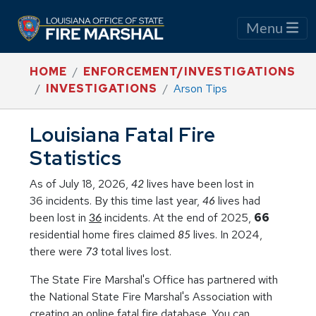
Menu
HOME
ENFORCEMENT/INVESTIGATIONS
INVESTIGATIONS
Arson Tips
Louisiana Fatal Fire
Statistics
As of July 18, 2026,
lives have been lost in
42
36 incidents. By this time last year,
lives had
46
been lost in
incidents. At the end of 2025,
66
36
residential home fires claimed
lives. In 2024,
85
there were
total lives lost.
73
The State Fire Marshal's Office has partnered with
the National State Fire Marshal's Association with
creating an online fatal fire database. You can