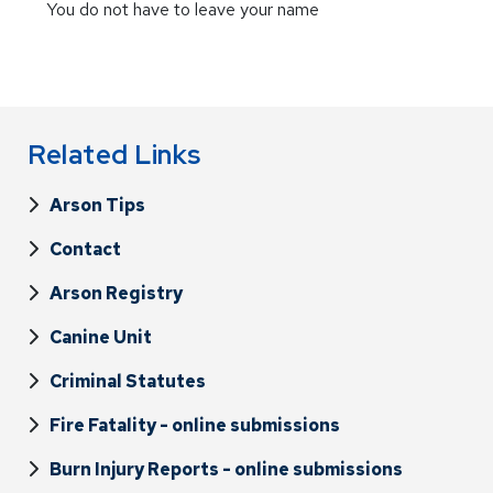
You do not have to leave your name
Related Links
Arson Tips
Contact
Arson Registry
Canine Unit
Criminal Statutes
Fire Fatality - online submissions
Burn Injury Reports - online submissions