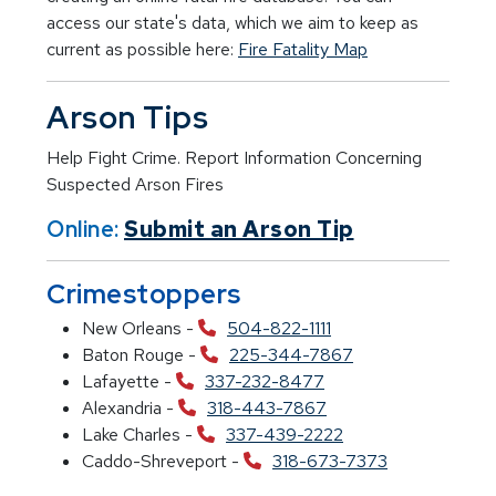
access our state's data, which we aim to keep as
current as possible here:
Fire Fatality Map
Arson Tips
Help Fight Crime. Report Information Concerning
Suspected Arson Fires
Online:
Submit an Arson Tip
Crimestoppers
New Orleans -
504-822-1111
Baton Rouge -
225-344-7867
Lafayette -
337-232-8477
Alexandria -
318-443-7867
Lake Charles -
337-439-2222
Caddo-Shreveport -
318-673-7373