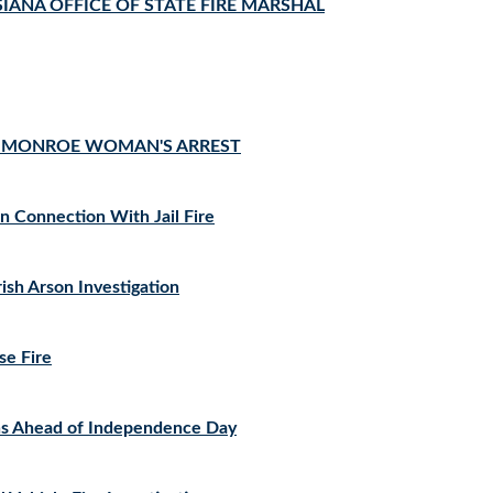
IANA OFFICE OF STATE FIRE MARSHAL
TO MONROE WOMAN'S ARREST
 Connection With Jail Fire
ish Arson Investigation
se Fire
ons Ahead of Independence Day