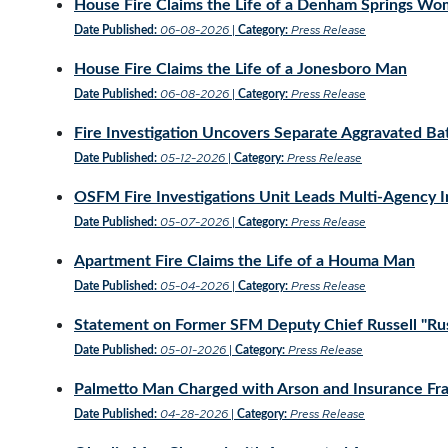
House Fire Claims the Life of a Denham Springs W
06-08-2026
Press Release
Date Published:
|
Category:
House Fire Claims the Life of a Jonesboro Man
06-08-2026
Press Release
Date Published:
|
Category:
Fire Investigation Uncovers Separate Aggravated Ba
05-12-2026
Press Release
Date Published:
|
Category:
OSFM Fire Investigations Unit Leads Multi-Agency Inv
05-07-2026
Press Release
Date Published:
|
Category:
Apartment Fire Claims the Life of a Houma Man
05-04-2026
Press Release
Date Published:
|
Category:
Statement on Former SFM Deputy Chief Russell "Rust
05-01-2026
Press Release
Date Published:
|
Category:
Palmetto Man Charged with Arson and Insurance Fr
04-28-2026
Press Release
Date Published:
|
Category: