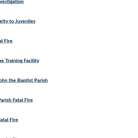
estigation
lty to Juveniles
l Fire
 Training Facility
John the Baptist Parish
rish Fatal Fire
atal Fire