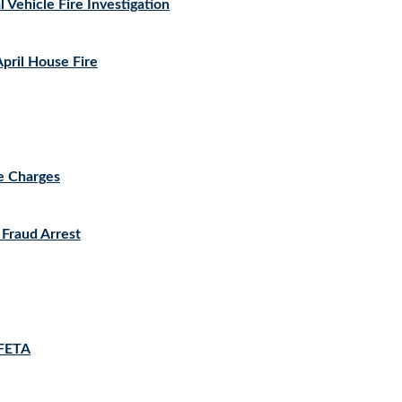
 Vehicle Fire Investigation
ril House Fire
le Charges
 Fraud Arrest
 FETA