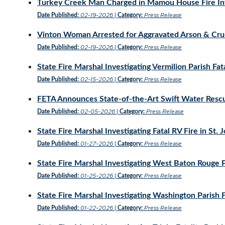
Turkey Creek Man Charged in Mamou House Fire Inv
02-19-2026
Press Release
Date Published:
|
Category:
Vinton Woman Arrested for Aggravated Arson & Crue
02-19-2026
Press Release
Date Published:
|
Category:
State Fire Marshal Investigating Vermilion Parish Fata
02-15-2026
Press Release
Date Published:
|
Category:
FETA Announces State-of-the-Art Swift Water Rescue
02-05-2026
Press Release
Date Published:
|
Category:
State Fire Marshal Investigating Fatal RV Fire in St. 
01-27-2026
Press Release
Date Published:
|
Category:
State Fire Marshal Investigating West Baton Rouge Pa
01-25-2026
Press Release
Date Published:
|
Category:
State Fire Marshal Investigating Washington Parish F
01-22-2026
Press Release
Date Published:
|
Category: