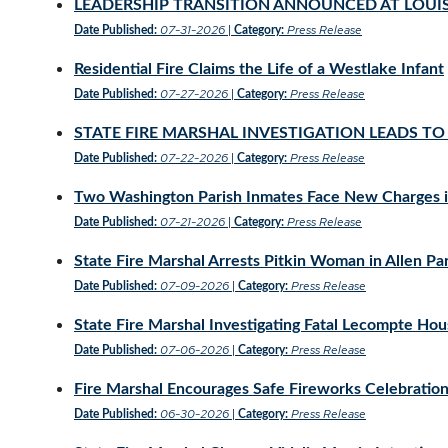
LEADERSHIP TRANSITION ANNOUNCED AT LOUIS
07-31-2026
Press Release
Date Published:
|
Category:
Residential Fire Claims the Life of a Westlake Infant
07-27-2026
Press Release
Date Published:
|
Category:
STATE FIRE MARSHAL INVESTIGATION LEADS 
07-22-2026
Press Release
Date Published:
|
Category:
Two Washington Parish Inmates Face New Charges in
07-21-2026
Press Release
Date Published:
|
Category:
State Fire Marshal Arrests Pitkin Woman in Allen Par
07-09-2026
Press Release
Date Published:
|
Category:
State Fire Marshal Investigating Fatal Lecompte Hou
07-06-2026
Press Release
Date Published:
|
Category:
Fire Marshal Encourages Safe Fireworks Celebrati
06-30-2026
Press Release
Date Published:
|
Category: