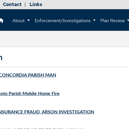
Contact
Links
|
About
Enforcement/Investigations
Plan Review
This is a house icon that when pressed returns the user to the h
m
A CONCORDIA PARISH MAN
soto Parish Mobile Home Fire
NSURANCE FRAUD, ARSON INVESTIGATION