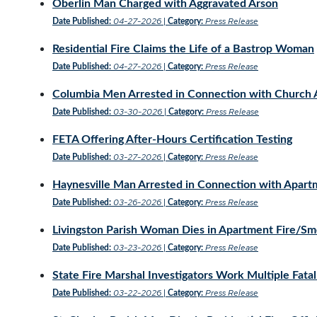
Oberlin Man Charged with Aggravated Arson
04-27-2026
Press Release
Date Published:
|
Category:
Residential Fire Claims the Life of a Bastrop Woman
04-27-2026
Press Release
Date Published:
|
Category:
Columbia Men Arrested in Connection with Church 
03-30-2026
Press Release
Date Published:
|
Category:
FETA Offering After-Hours Certification Testing
03-27-2026
Press Release
Date Published:
|
Category:
Haynesville Man Arrested in Connection with Apart
03-26-2026
Press Release
Date Published:
|
Category:
Livingston Parish Woman Dies in Apartment Fire/S
03-23-2026
Press Release
Date Published:
|
Category:
State Fire Marshal Investigators Work Multiple Fatal
03-22-2026
Press Release
Date Published:
|
Category: