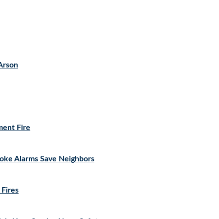
Arson
ment Fire
moke Alarms Save Neighbors
 Fires