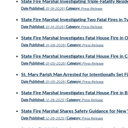
State Fire Marshal Investigating Triple-Fatality Reside
01-19-2026
Press Release
Date Published:
|
Category:
State Fire Marshal Investigating Two Fatal Fires in 
01-14-2026
Press Release
Date Published:
|
Category:
State Fire Marshal Investigates Fatal House Fire in O
01-08-2026
Press Release
Date Published:
|
Category:
State Fire Marshal Investigates Fatal House Fire in 
01-05-2026
Press Release
Date Published:
|
Category:
St. Mary Parish Man Arrested for Intentionally Set F
01-05-2026
Press Release
Date Published:
|
Category:
State Fire Marshal Investigates Fatal House Fire in 
12-29-2025
Press Release
Date Published:
|
Category:
State Fire Marshal Shares Safety Guidance for New 
12-26-2025
Press Release
Date Published:
|
Category: