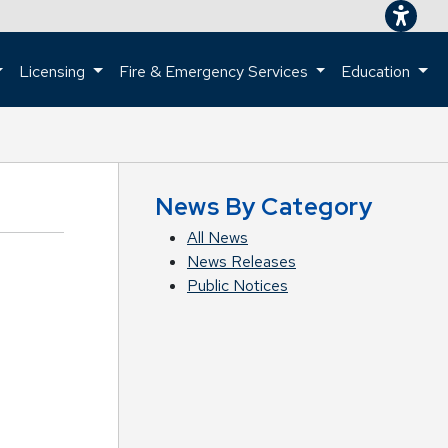
Licensing
Fire & Emergency Services
Education
ome page.
News By Category
All News
News Releases
Public Notices