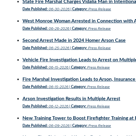
State Fire Marshal Charges Vidalia Man in Intentional
06-30-2026
Press Release
Date Published:
|
Category:
West Monroe Woman Arrested in Connection with Ap
06-26-2026
Press Release
Date Published:
|
Category:
Second Arrest Made in 2024 Homer Arson Case
06-25-2026
Press Release
Date Published:
|
Category:
Vehicle Fire Investigation Leads to Arrest on Multip
06-15-2026
Press Release
Date Published:
|
Category:
Fire Marshal Investigation Leads to Arson, Insurance
06-15-2026
Press Release
Date Published:
|
Category:
Arson Investigation Results in Multiple Arrest
06-12-2026
Press Release
Date Published:
|
Category:
New Training Tower to Boost Firefighter Training at
06-09-2026
Press Release
Date Published:
|
Category: