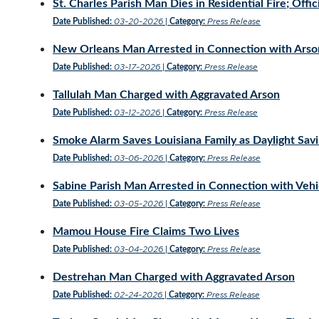
St. Charles Parish Man Dies in Residential Fire; Off
03-20-2026
Press Release
Date Published:
|
Category:
New Orleans Man Arrested in Connection with Arso
03-17-2026
Press Release
Date Published:
|
Category:
Tallulah Man Charged with Aggravated Arson
03-12-2026
Press Release
Date Published:
|
Category:
Smoke Alarm Saves Louisiana Family as Daylight Sa
03-06-2026
Press Release
Date Published:
|
Category:
Sabine Parish Man Arrested in Connection with Vehi
03-05-2026
Press Release
Date Published:
|
Category:
Mamou House Fire Claims Two Lives
03-04-2026
Press Release
Date Published:
|
Category:
Destrehan Man Charged with Aggravated Arson
02-24-2026
Press Release
Date Published:
|
Category: