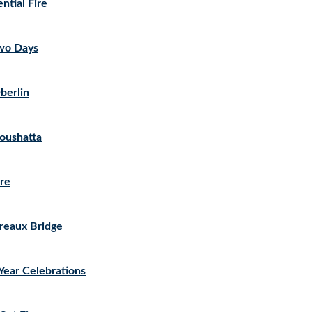
ntial Fire
Two Days
berlin
Coushatta
ire
Breaux Bridge
Year Celebrations