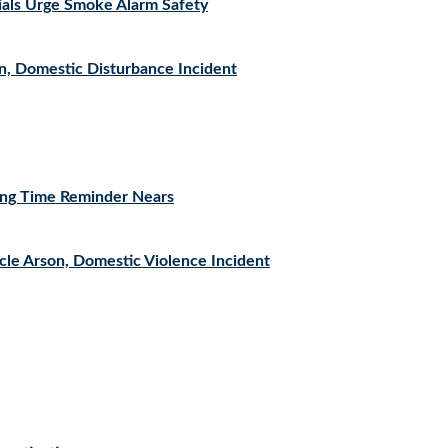
icials Urge Smoke Alarm Safety
n, Domestic Disturbance Incident
ving Time Reminder Nears
cle Arson, Domestic Violence Incident