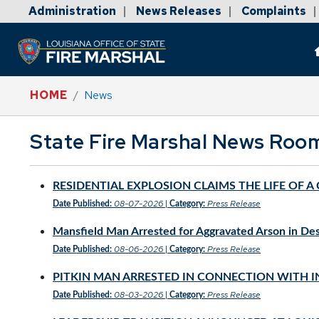
Administration
News Releases
Complaints
|
|
|
HOME
News
State Fire Marshal News Roo
RESIDENTIAL EXPLOSION CLAIMS THE LIFE OF 
08-07-2026
Press Release
Date Published:
|
Category:
Mansfield Man Arrested for Aggravated Arson in De
08-06-2026
Press Release
Date Published:
|
Category:
PITKIN MAN ARRESTED IN CONNECTION WITH I
08-03-2026
Press Release
Date Published:
|
Category: