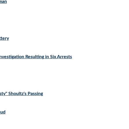
oman
ttery
estigation Resulting in Six Arrests
y" Shoultz's Passing
aud