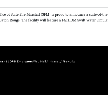
ice of State Fire Marshal (SFM) is
proud to announce a state-of-the-a
on Rouge. The facility will feature a FATHOM Swift Water Simulation
ement
|
DPS Employee:
Web Mail
/
Intranet
/
Fireworks