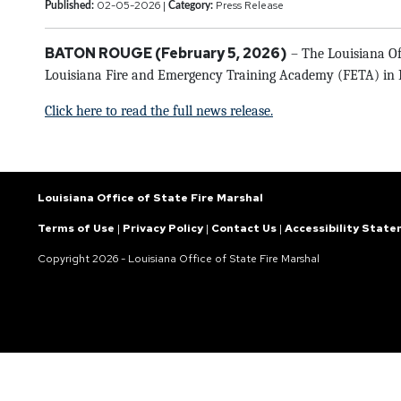
02-05-2026 |
Press Release
Published:
Category:
BATON ROUGE (February 5, 2026)
– The Louisiana Off
Louisiana Fire and Emergency Training Academy (FETA) in Bat
Click here to read the full news release.
Louisiana Office of State Fire Marshal
Terms of Use
|
Privacy Policy
|
Contact Us
|
Accessibility Stat
Copyright
2026 - Louisiana Office of State Fire Marshal