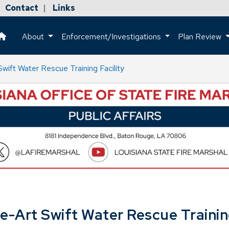
Contact
Links
|
About
Enforcement/Investigations
Plan Review
This is a house icon that when pressed returns the user to the h
ift Water Rescue Training Facility
-Art Swift Water Rescue Training