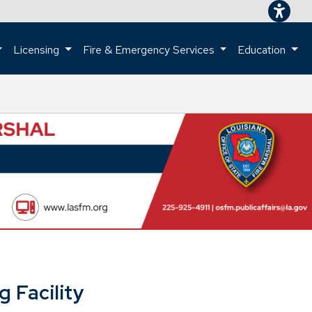
Licensing
Fire & Emergency Services
Education
ome page.
 Facility