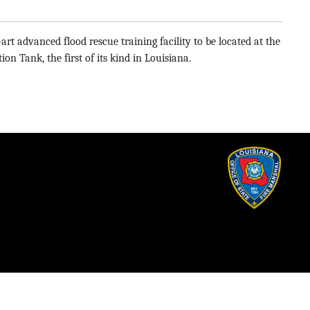
rt advanced flood rescue training facility to be located at the
 Tank, the first of its kind in Louisiana.