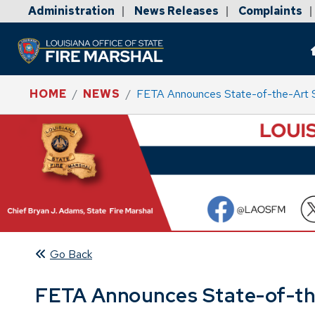
Administration
News Releases
Complaints
|
|
|
HOME
NEWS
FETA Announces State-of-the-Art Sw
Go Back
FETA Announces State-of-the