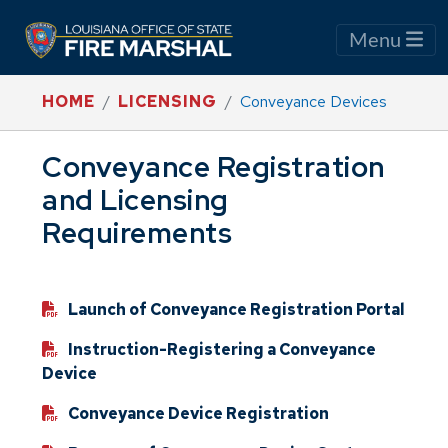
Menu
HOME
LICENSING
Conveyance Devices
Conveyance Registration
and Licensing
Requirements
Launch of Conveyance Registration Portal
Instruction-Registering a Conveyance
Device
Conveyance Device Registration