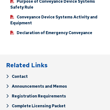
Purpose of Conveyance Device Systems
Safety Rule
Conveyance Device Systems Activity and
Equipment
Declaration of Emergency Conveyance
Related Links
Contact
Announcements and Memos
Registration Requirements
Complete Licensing Packet