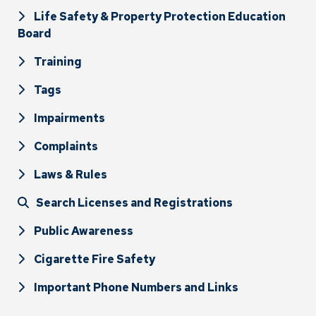
Life Safety & Property Protection Education
Board
Training
Tags
Impairments
Complaints
Laws & Rules
Search Licenses and Registrations
Public Awareness
Cigarette Fire Safety
Important Phone Numbers and Links