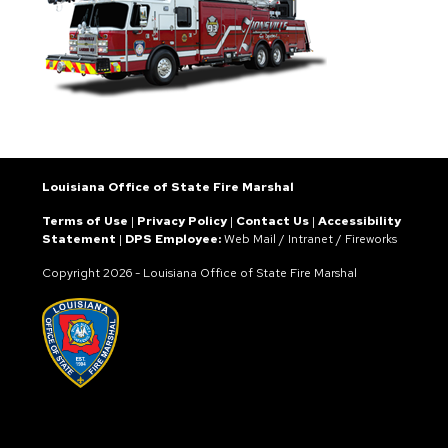
Louisiana Office of State Fire Marshal
Terms of Use
|
Privacy Policy
|
Contact Us
|
Accessibility
Statement
|
DPS Employee:
Web Mail
/
Intranet
/
Fireworks
Copyright
2026 - Louisiana Office of State Fire Marshal