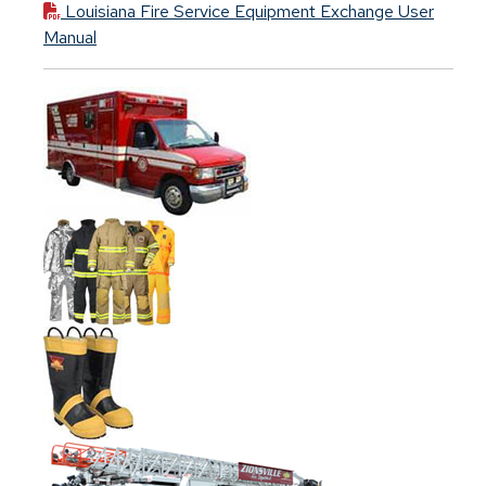
Louisiana Fire Service Equipment Exchange User
Manual