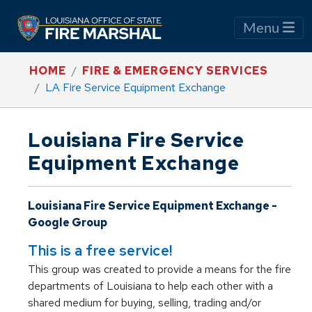
Menu
HOME
FIRE & EMERGENCY SERVICES
LA Fire Service Equipment Exchange
Louisiana Fire Service
Equipment Exchange
Louisiana Fire Service Equipment Exchange -
Google Group
This is a free service!
This group was created to provide a means for the fire
departments of Louisiana to help each other with a
shared medium for buying, selling, trading and/or