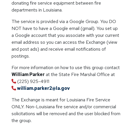
donating fire service equipment between fire
departments in Louisiana.
The service is provided via a Google Group. You DO
NOT have to have a Google email (gmail). You set up
a Google account that you associate with your current
email address so you can access the Exchange (view
and post ads) and receive email notifications of
postings.
For more information on how to use this group contact
William Parker
at the State Fire Marshal Office at
(225) 925-4911
william.parker2@la.gov
The Exchange is meant for Louisiana Fire Service
ONLY. Non-Louisiana fire service and/or commercial
solicitations will be removed and the user blocked from
the group.