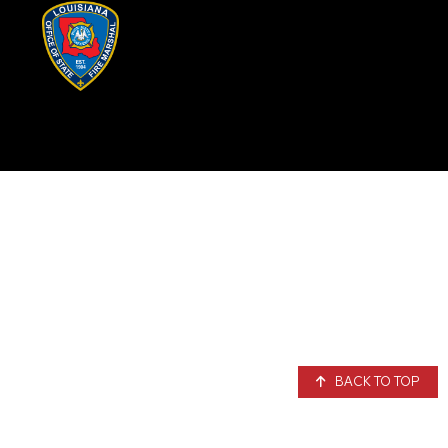
BACK TO TOP