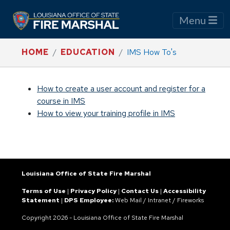
Menu
HOME
EDUCATION
IMS How To's
How to create a user account and register for a
course in IMS
How to view your training profile in IMS
Louisiana Office of State Fire Marshal
Terms of Use
|
Privacy Policy
|
Contact Us
|
Accessibility
Statement
|
DPS Employee:
Web Mail
/
Intranet
/
Fireworks
Copyright
2026 - Louisiana Office of State Fire Marshal