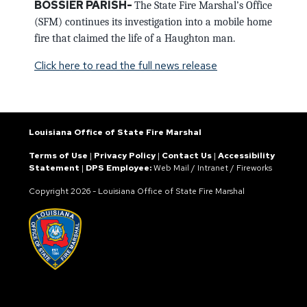
BOSSIER PARISH-
The State Fire Marshal’s Office
(SFM) continues its investigation into a mobile home
fire that claimed the life of a Haughton man.
Click here to read the full news release
Louisiana Office of State Fire Marshal
Terms of Use
|
Privacy Policy
|
Contact Us
|
Accessibility
Statement
|
DPS Employee:
Web Mail
/
Intranet
/
Fireworks
Copyright
2026 - Louisiana Office of State Fire Marshal