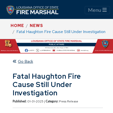
Menu
HOME
NEWS
Fatal Haughton Fire Cause Still Under Investigation
Go Back
Fatal Haughton Fire
Cause Still Under
Investigation
01-31-2025 |
Press Release
Published:
Category: