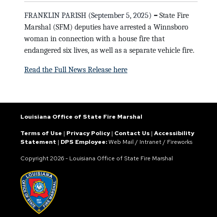
–
FRANKLIN PARISH (September 5, 2025)
State Fire
Marshal (SFM) deputies have arrested a Winnsboro
woman in connection with a house fire that
endangered six lives, as well as a separate vehicle fire.
Read the Full News Release here
Louisiana Office of State Fire Marshal
Terms of Use
|
Privacy Policy
|
Contact Us
|
Accessibility
Statement
|
DPS Employee:
Web Mail
/
Intranet
/
Fireworks
Copyright
2026 - Louisiana Office of State Fire Marshal