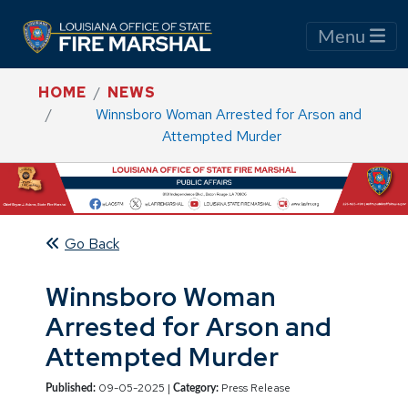
Menu
HOME
NEWS
Winnsboro Woman Arrested for Arson and
Attempted Murder
Go Back
Winnsboro Woman
Arrested for Arson and
Attempted Murder
09-05-2025 |
Press Release
Published:
Category: