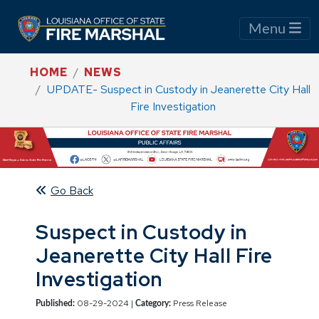
Menu
HOME
NEWS
UPDATE- Suspect in Custody in Jeanerette City Hall
Fire Investigation
Go Back
Suspect in Custody in
Jeanerette City Hall Fire
Investigation
08-29-2024 |
Press Release
Published:
Category: