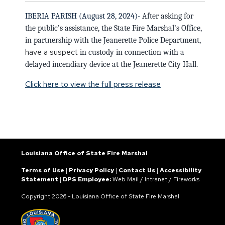
IBERIA PARISH (August 28, 2024)-
After asking for
the public’s assistance, t
he State Fire Marshal’s Office,
in partnership with the Jeanerette Police Department,
have a suspect
in custody in connection with
a
delayed incendiary device at the Jeanerette City Hall.
Click here to view the full press release
Louisiana Office of State Fire Marshal
Terms of Use
|
Privacy Policy
|
Contact Us
|
Accessibility
Statement
|
DPS Employee:
Web Mail
/
Intranet
/
Fireworks
Copyright
2026 - Louisiana Office of State Fire Marshal