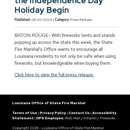
the Independence Day
Holiday Begin
06-20-2024 |
Press Release
Published:
Category:
BATON ROUGE- With fireworks tents and stands
popping up across the state this week, the State
Fire Marshal’s Office wants to encourage all
Louisiana residents to not only be safe when using
fireworks, but knowledgeable when buying them.
Click here to view the full press release.
Louisiana Office of State Fire Marshal
Terms of Use
|
Privacy Policy
|
Contact Us
|
Accessibility
Statement
|
DPS Employee:
Web Mail
/
Intranet
/
Fireworks
Copyright
2026 - Louisiana Office of State Fire Marshal