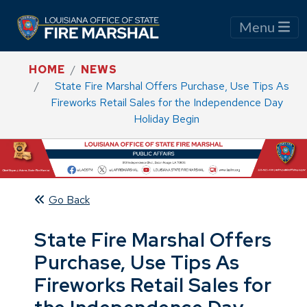
Menu
HOME
NEWS
State Fire Marshal Offers Purchase, Use Tips As
Fireworks Retail Sales for the Independence Day
Holiday Begin
Go Back
State Fire Marshal Offers
Purchase, Use Tips As
Fireworks Retail Sales for