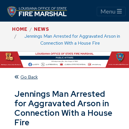
Menu
HOME
NEWS
Jennings Man Arrested for Aggravated Arson in
Connection With a House Fire
Go Back
Jennings Man Arrested
for Aggravated Arson in
Connection With a House
Fire