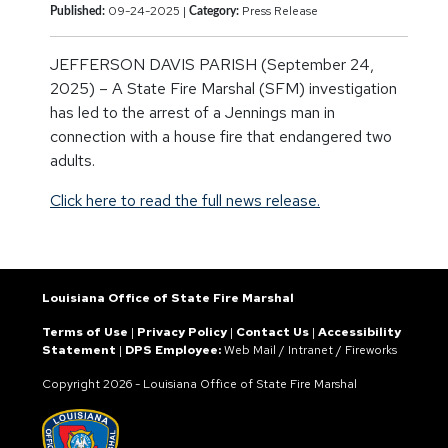
09-24-2025 |
Press Release
Published:
Category:
JEFFERSON DAVIS PARISH (September 24,
2025) – A State Fire Marshal (SFM) investigation
has led to the arrest of a Jennings man in
connection with a house fire that endangered two
adults.
Click here to read the full news release.
Louisiana Office of State Fire Marshal
Terms of Use
|
Privacy Policy
|
Contact Us
|
Accessibility
Statement
|
DPS Employee:
Web Mail
/
Intranet
/
Fireworks
Copyright
2026 - Louisiana Office of State Fire Marshal