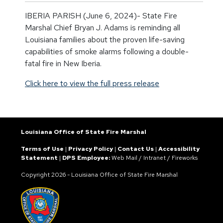
IBERIA PARISH (June 6, 2024)- State Fire
Marshal Chief Bryan J. Adams is reminding all
Louisiana families about the proven life-saving
capabilities of smoke alarms following a double-
fatal fire in New Iberia.
Click here to view the full press release
Louisiana Office of State Fire Marshal
Terms of Use
|
Privacy Policy
|
Contact Us
|
Accessibility
Statement
|
DPS Employee:
Web Mail
/
Intranet
/
Fireworks
Copyright
2026 - Louisiana Office of State Fire Marshal