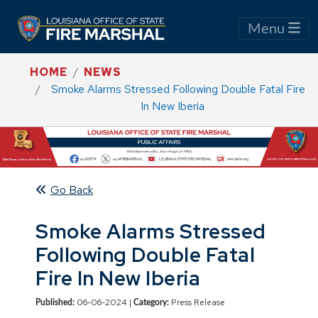
Menu
HOME
NEWS
Smoke Alarms Stressed Following Double Fatal Fire
In New Iberia
Go Back
Smoke Alarms Stressed
Following Double Fatal
Fire In New Iberia
06-06-2024 |
Press Release
Published:
Category: