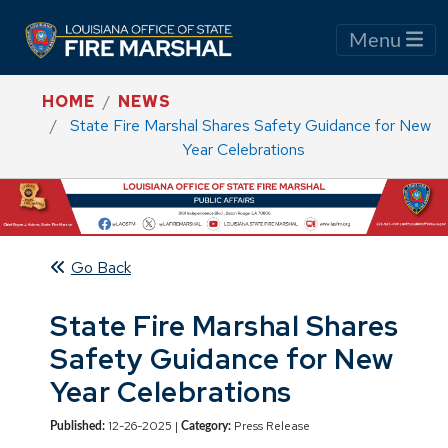
Menu
HOME
NEWS
State Fire Marshal Shares Safety Guidance for New
Year Celebrations
Go Back
State Fire Marshal Shares
Safety Guidance for New
Year Celebrations
12-26-2025 |
Press Release
Published:
Category: