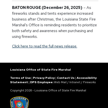
BATON ROUGE (December 26, 2025)
– As
fireworks stands and tents experience increased
business after Christmas, the Louisiana State Fire
Marshal’s Office is reminding residents to prioritize
both safety and awareness when purchasing and
using fireworks.
Click here to read the full news release.
Louisiana Office of State Fire Marshal
Terms of Use
|
Privacy Policy
|
Contact Us
|
Accessibility
Statement
|
DPS Employee:
Web Mail
/
Intranet
/
Fireworks
Copyright
2026 - Louisiana Office of State Fire Marshal