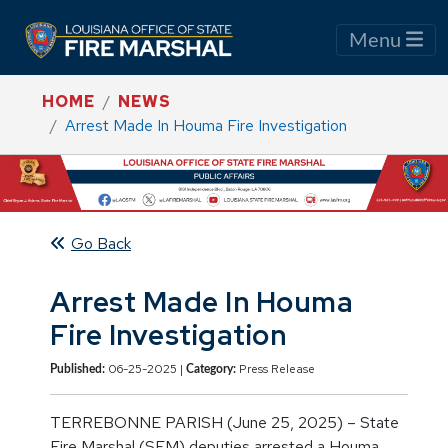
Menu
HOME
NEWS
Arrest Made In Houma Fire Investigation
Go Back
Arrest Made In Houma
Fire Investigation
06-25-2025 |
Press Release
Published:
Category:
TERREBONNE PARISH (June 25, 2025) – State
Fire Marshal (SFM) deputies arrested a Houma