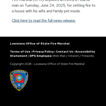
man on Tuesday, June 24, 2025, for setting fire to
a house with his wife and family pet inside.
Click here to read the full news release.
Louisiana Office of State Fire Marshal
Terms of Use
|
Privacy Policy
|
Contact Us
|
Accessibility
Statement
|
DPS Employee:
Web Mail
/
Intranet
/
Fireworks
Copyright
2026 - Louisiana Office of State Fire Marshal