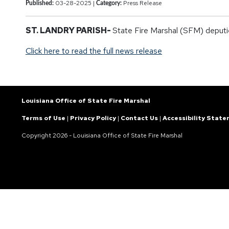
03-28-2025 |
Press Release
Published:
Category:
ST. LANDRY PARISH-
State Fire Marshal (SFM) deputies
Click here to read the full news release
Louisiana Office of State Fire Marshal
Terms of Use
|
Privacy Policy
|
Contact Us
|
Accessibility Stat
Copyright
2026 - Louisiana Office of State Fire Marshal