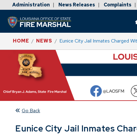
Administration
News Releases
Complaints
|
|
|
HOME
NEWS
Eunice City Jail Inmates Charged W
Go Back
Eunice City Jail Inmates Ch