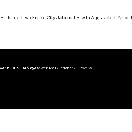
 charged two Eunice City Jail inmates with Aggravated Arson for c
ement
|
DPS Employee:
Web Mail
/
Intranet
/
Fireworks