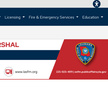
Licensing
Fire & Emergency Services
Education
ome page.