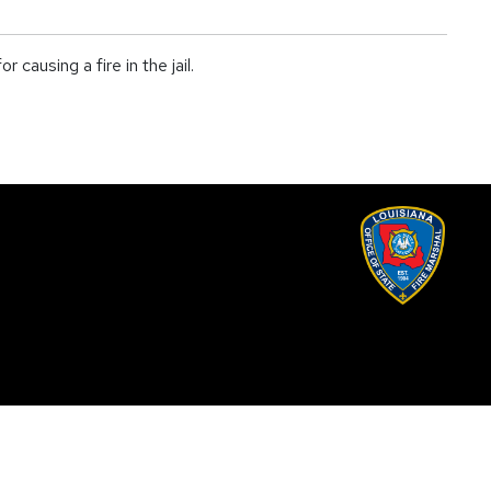
ausing a fire in the jail.