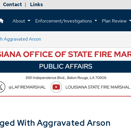
Contact
Links
|
About
Enforcement/Investigations
Plan Review
This is a house icon that when pressed returns the user to the h
ith Aggravated Arson
arged With Aggravated Arson