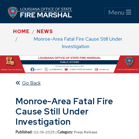
Menu
HOME
NEWS
Monroe-Area Fatal Fire Cause Still Under
Investigation
Go Back
Monroe-Area Fatal Fire
Cause Still Under
Investigation
02-19-2025 |
Press Release
Published:
Category: