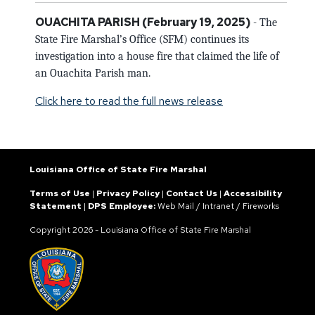
OUACHITA PARISH
(February 19,
2025)
- The
State Fire Marshal’s Office (SFM) continues its
investigation into a house fire that claimed the life of
an Ouachita Parish man.
Click here to read the full news release
Louisiana Office of State Fire Marshal
Terms of Use
|
Privacy Policy
|
Contact Us
|
Accessibility
Statement
|
DPS Employee:
Web Mail
/
Intranet
/
Fireworks
Copyright
2026 - Louisiana Office of State Fire Marshal