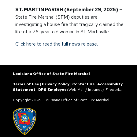
ST. MARTIN PARISH (September 29, 2025) –
State Fire Marshal (SFM) deputies are
investigating a house fire that tragically claimed the
life of a 76-year-old woman in St. Martinville.
Click here to read the full news release.
Louisiana Office of State Fire Marshal
Terms of Use
|
Privacy Policy
|
Contact Us
|
Accessibility
Statement
|
DPS Employee:
Web Mail
/
Intranet
/
Fireworks
Copyright
2026 - Louisiana Office of State Fire Marshal