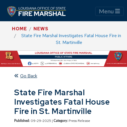
Menu
HOME
NEWS
State Fire Marshal Investigates Fatal House Fire in
St. Martinville
Go Back
State Fire Marshal
Investigates Fatal House
Fire in St. Martinville
09-29-2025 |
Press Release
Published:
Category: