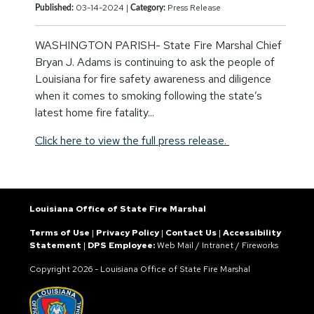
03-14-2024 |
Press Release
Published:
Category:
WASHINGTON PARISH- State Fire Marshal Chief
Bryan J. Adams is continuing to ask the people of
Louisiana for fire safety awareness and diligence
when it comes to smoking following the state’s
latest home fire fatality...
Click here to view the full press release.
Louisiana Office of State Fire Marshal
Terms of Use
|
Privacy Policy
|
Contact Us
|
Accessibility
Statement
|
DPS Employee:
Web Mail
/
Intranet
/
Fireworks
Copyright
2026 - Louisiana Office of State Fire Marshal