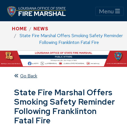
Menu
HOME
NEWS
State Fire Marshal Offers Smoking Safety Reminder
Following Franklinton Fatal Fire
Go Back
State Fire Marshal Offers
Smoking Safety Reminder
Following Franklinton
Fatal Fire