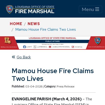
Menu
HOME
NEWS
Mamou House Fire Claims Two Lives
Go Back
Mamou House Fire Claims
Two Lives
03-04-2026 |
Press Release
Published:
Category:
EVANGELINE PARISH (March 4, 2026)
– The
Louisiana Office of State Fire Marshal (SFM) is