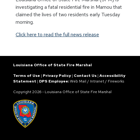
investigating a fatal residential fire in Mamou that
claimed the lives of two residents early Tuesday
morning.
Click here to read the full news release
Louisiana Office of State Fire Marshal
Terms of Use
|
Privacy Policy
|
Contact Us
|
Accessibility
Statement
|
DPS Employee:
Web Mail
/
Intranet
/
Fireworks
Copyright
2026 - Louisiana Office of State Fire Marshal