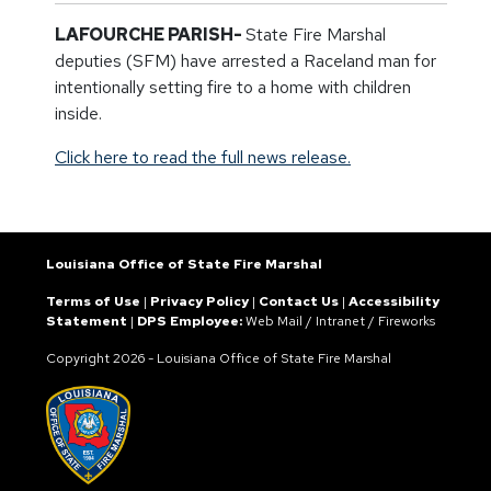
LAFOURCHE PARISH-
State Fire Marshal
deputies (SFM) have arrested a Raceland man for
intentionally setting fire to a home with children
inside.
Click here to read the full news release.
Louisiana Office of State Fire Marshal
Terms of Use
|
Privacy Policy
|
Contact Us
|
Accessibility
Statement
|
DPS Employee:
Web Mail
/
Intranet
/
Fireworks
Copyright
2026 - Louisiana Office of State Fire Marshal