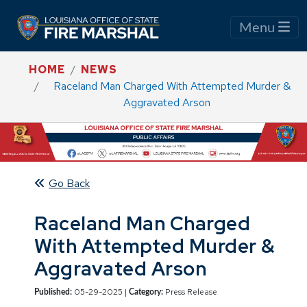
Menu
HOME
NEWS
Raceland Man Charged With Attempted Murder &
Aggravated Arson
Go Back
Raceland Man Charged
With Attempted Murder &
Aggravated Arson
05-29-2025 |
Press Release
Published:
Category: