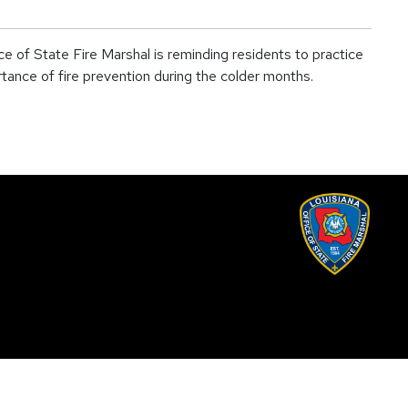
 of State Fire Marshal is reminding residents to practice
tance of fire prevention during the colder months.