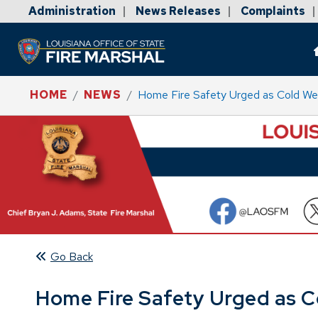
Administration
News Releases
Complaints
|
|
|
HOME
NEWS
Home Fire Safety Urged as Cold W
Go Back
Home Fire Safety Urged as 