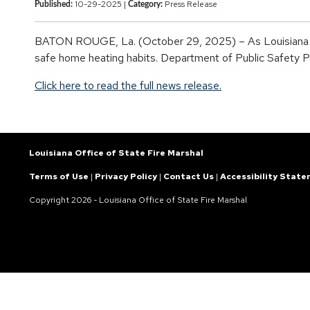
10-29-2025 |
Press Release
Published:
Category:
BATON ROUGE, La. (October 29, 2025) – As Louisiana prepa
safe home heating habits. Department of Public Safety Pr
Click here to read the full news release.
Louisiana Office of State Fire Marshal
Terms of Use
|
Privacy Policy
|
Contact Us
|
Accessibility Stat
Copyright
2026 - Louisiana Office of State Fire Marshal