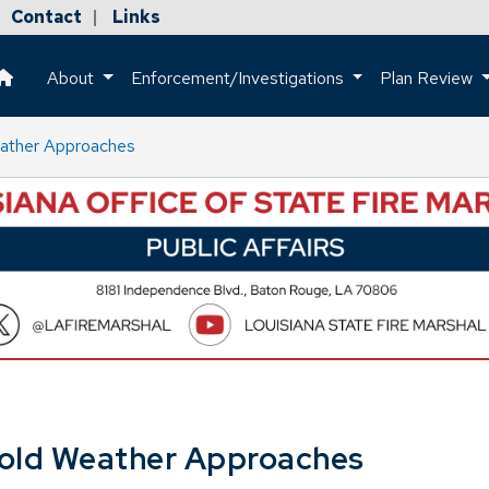
Contact
Links
|
About
Enforcement/Investigations
Plan Review
This is a house icon that when pressed returns the user to the h
eather Approaches
Cold Weather Approaches