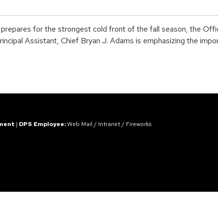
res for the strongest cold front of the fall season, the Office
incipal Assistant, Chief Bryan J. Adams is emphasizing the impor
ement
|
DPS Employee:
Web Mail
/
Intranet
/
Fireworks