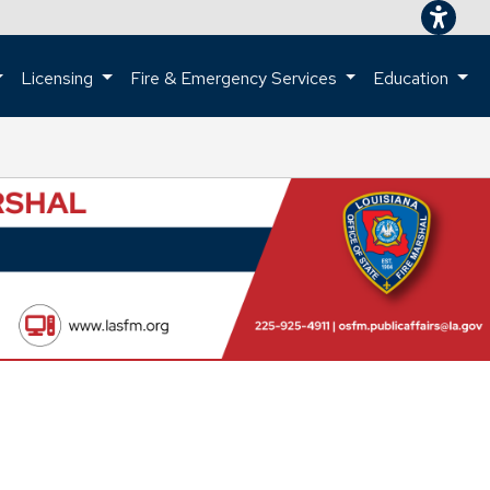
Licensing
Fire & Emergency Services
Education
ome page.