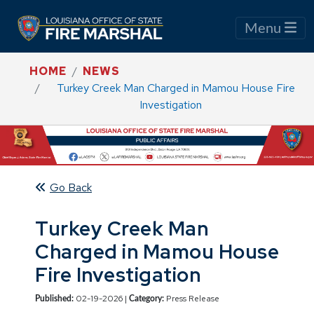
Menu
HOME
NEWS
Turkey Creek Man Charged in Mamou House Fire
Investigation
Go Back
Turkey Creek Man
Charged in Mamou House
Fire Investigation
02-19-2026 |
Press Release
Published:
Category: