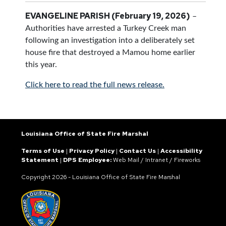
EVANGELINE PARISH (February 19, 2026)
–
Authorities have arrested a Turkey Creek man
following an investigation into a deliberately set
house fire that destroyed a Mamou home earlier
this year.
Click here to read the full news release.
Louisiana Office of State Fire Marshal
Terms of Use
|
Privacy Policy
|
Contact Us
|
Accessibility
Statement
|
DPS Employee:
Web Mail
/
Intranet
/
Fireworks
Copyright
2026 - Louisiana Office of State Fire Marshal