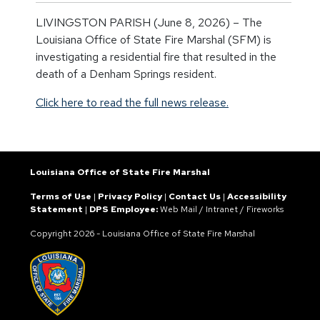
LIVINGSTON PARISH (June 8, 2026) – The
Louisiana Office of State Fire Marshal (SFM) is
investigating a residential fire that resulted in the
death of a Denham Springs resident.
Click here to read the full news release.
Louisiana Office of State Fire Marshal
Terms of Use
|
Privacy Policy
|
Contact Us
|
Accessibility
Statement
|
DPS Employee:
Web Mail
/
Intranet
/
Fireworks
Copyright
2026 - Louisiana Office of State Fire Marshal