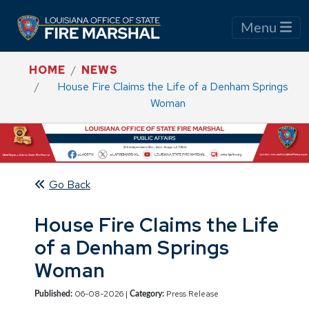
Menu
HOME
NEWS
House Fire Claims the Life of a Denham Springs
Woman
Go Back
House Fire Claims the Life
of a Denham Springs
Woman
06-08-2026 |
Press Release
Published:
Category: