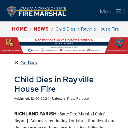
Menu
HOME
NEWS
Child Dies in Rayville House Fire
Go Back
Child Dies in Rayville
House Fire
12-26-2024 |
Press Release
Published:
Category:
RICHLAND PARISH-
State Fire Marshal Chief
Bryan J. Adams is reminding Louisiana families about
the importance of home heating safety following a