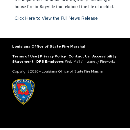
house fire in Rayville that claimed the life of a child.
Click Here to View the Full News Release
Louisiana Office of State Fire Marshal
Terms of Use
|
Privacy Policy
|
Contact Us
|
Accessibility
Statement
|
DPS Employee:
Web Mail
/
Intranet
/
Fireworks
Copyright
2026 - Louisiana Office of State Fire Marshal