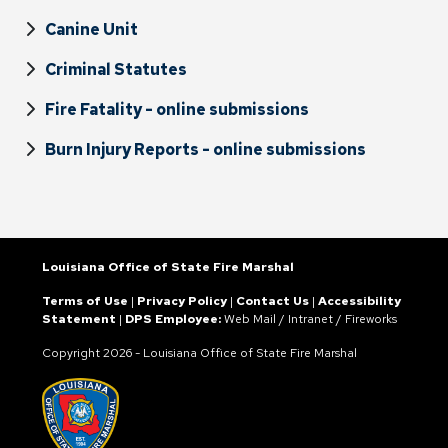
Canine Unit
Criminal Statutes
Fire Fatality - online submissions
Burn Injury Reports - online submissions
Louisiana Office of State Fire Marshal
Terms of Use
|
Privacy Policy
|
Contact Us
|
Accessibility
Statement
|
DPS Employee:
Web Mail
/
Intranet
/
Fireworks
Copyright
2026 - Louisiana Office of State Fire Marshal