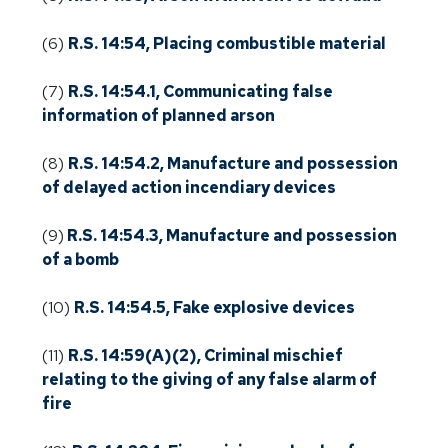
(6)
R.S. 14:54, Placing combustible material
(7)
R.S. 14:54.1, Communicating false
information of planned arson
(8)
R.S. 14:54.2, Manufacture and possession
of delayed action incendiary devices
(9)
R.S. 14:54.3, Manufacture and possession
of a bomb
(10)
R.S. 14:54.5, Fake explosive devices
(11)
R.S. 14:59(A)(2), Criminal mischief
relating to the giving of any false alarm of
fire