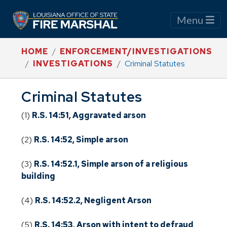
Menu
HOME
ENFORCEMENT/INVESTIGATIONS
INVESTIGATIONS
Criminal Statutes
Criminal Statutes
(1)
R.S. 14:51, Aggravated arson
(2)
R.S. 14:52, Simple arson
(3)
R.S. 14:52.1, Simple arson of a religious
building
(4)
R.S. 14:52.2, Negligent Arson
(5)
R.S. 14:53, Arson with intent to defraud