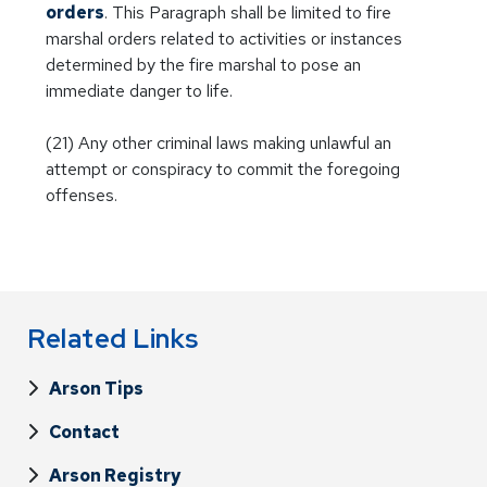
orders
. This Paragraph shall be limited to fire
marshal orders related to activities or instances
determined by the fire marshal to pose an
immediate danger to life.
(21) Any other criminal laws making unlawful an
attempt or conspiracy to commit the foregoing
offenses.
Related Links
Arson Tips
Contact
Arson Registry