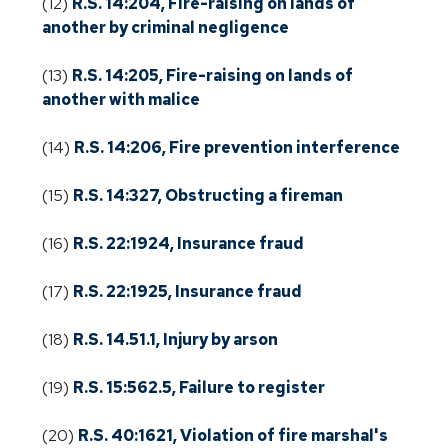
(12)
R.S. 14:204, Fire-raising on lands of
another by criminal negligence
(13)
R.S. 14:205, Fire-raising on lands of
another with malice
(14)
R.S. 14:206, Fire prevention interference
(15)
R.S. 14:327, Obstructing a fireman
(16)
R.S. 22:1924, Insurance fraud
(17)
R.S. 22:1925, Insurance fraud
(18)
R.S. 14.51.1, Injury by arson
(19)
R.S. 15:562.5, Failure to register
(20)
R.S. 40:1621, Violation of fire marshal's