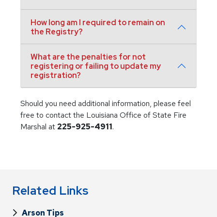
How long am I required to remain on
the Registry?
What are the penalties for not
registering or failing to update my
registration?
Should you need additional information, please feel
free to contact the Louisiana Office of State Fire
Marshal at
225-925-4911
.
Related Links
Arson Tips