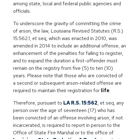
among state, local and federal public agencies and
officials.
To underscore the gravity of committing the crime
of arson, the law, Louisiana Revised Statutes (R.S.)
15:562.1, et seq, which was enacted in 2010, was
amended in 2014 to include an additional offense, an
enhancement of the penalties for failing to register,
and to expand the duration a first-offender must
remain on the registry from five (5) to ten (10)
years. Please note that those who are convicted of
a second or subsequent arson-related offense are
required to maintain their registration for
life
.
Therefore, pursuant to
LA R.S. 15:562
, et seq, any
person over the age of seventeen (17) who has
been convicted of an offense involving arson, if not
incarcerated, is required to report in person to the
Office of State Fire Marshal or to the office of