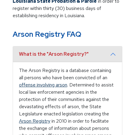
Louisiana State Probation & Parole
in order to
register within thirty (30) business days of
establishing residency in Louisiana.
Arson Registry FAQ
What is the "Arson Registry?"
The Arson Registry is a database containing
all persons who have been convicted of an
offense involving arson
. Determined to assist
local law enforcement agencies in the
protection of their communities against the
devastating effects of arson, the State
Legislature enacted legislation creating the
Arson Registry
in 2010 in order to facilitate
the exchange of information about persons