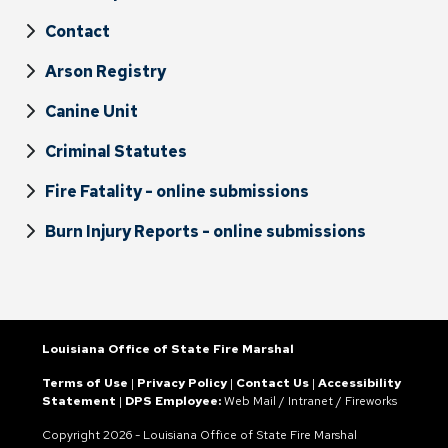
Contact
Arson Registry
Canine Unit
Criminal Statutes
Fire Fatality - online submissions
Burn Injury Reports - online submissions
Louisiana Office of State Fire Marshal
Terms of Use
|
Privacy Policy
|
Contact Us
|
Accessibility
Statement
|
DPS Employee:
Web Mail
/
Intranet
/
Fireworks
Copyright
2026 - Louisiana Office of State Fire Marshal