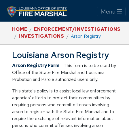
Menu
HOME
ENFORCEMENT/INVESTIGATIONS
INVESTIGATIONS
Arson Registry
Louisiana Arson Registry
Arson Registry Form
- This form is to be used by
Office of the State Fire Marshal and Louisiana
Probation and Parole authorized users only.
This state's policy is to assist local law enforcement
agencies' efforts to protect their communities by
requiring persons who commit offenses involving
arson to register with the State Fire Marshal and to
require the exchange of relevant information about
persons who commit offenses involving arson