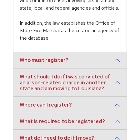
who commit offenses involving arson among
state, local, and federal agencies and officials.
In addition, the law establishes the Office of
State Fire Marshal as the custodian agency of
the database.
Who must register?
What should I do if I was convicted of
an arson-related charge in another
state and am moving to Louisiana?
Where can I register?
What is required to be registered?
What do I need to do if I move?