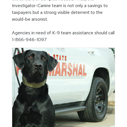
Investigator-Canine team is not only a savings to
taxpayers but a strong visible deterrent to the
would-be arsonist.
Agencies in need of K-9 team assistance should call
1-866-946-1097