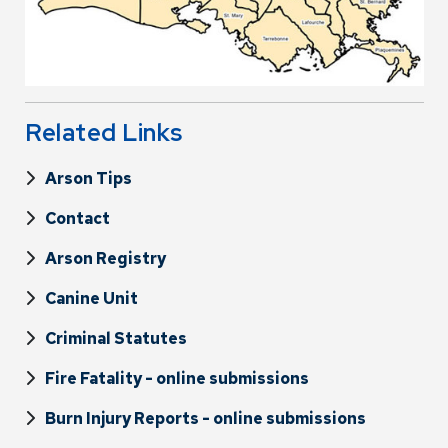
Related Links
Arson Tips
Contact
Arson Registry
Canine Unit
Criminal Statutes
Fire Fatality - online submissions
Burn Injury Reports - online submissions