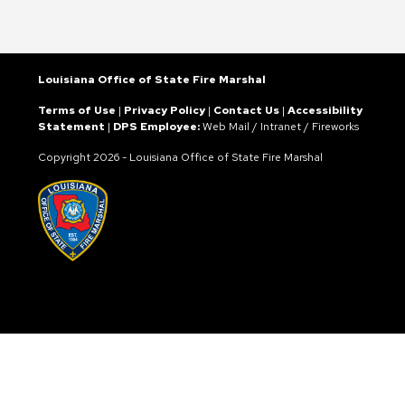
Louisiana Office of State Fire Marshal
Terms of Use
|
Privacy Policy
|
Contact Us
|
Accessibility
Statement
|
DPS Employee:
Web Mail
/
Intranet
/
Fireworks
Copyright
2026 - Louisiana Office of State Fire Marshal