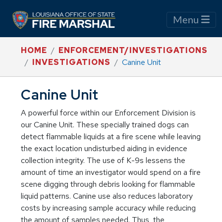
Menu
HOME
ENFORCEMENT/INVESTIGATIONS
INVESTIGATIONS
Canine Unit
Canine Unit
A powerful force within our Enforcement Division is
our Canine Unit. These specially trained dogs can
detect flammable liquids at a fire scene while leaving
the exact location undisturbed aiding in evidence
collection integrity. The use of K-9s lessens the
amount of time an investigator would spend on a fire
scene digging through debris looking for flammable
liquid patterns. Canine use also reduces laboratory
costs by increasing sample accuracy while reducing
the amount of samples needed. Thus, the