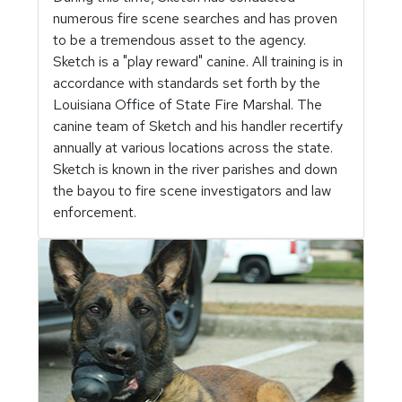
numerous fire scene searches and has proven
to be a tremendous asset to the agency.
Sketch is a "play reward" canine. All training is in
accordance with standards set forth by the
Louisiana Office of State Fire Marshal. The
canine team of Sketch and his handler recertify
annually at various locations across the state.
Sketch is known in the river parishes and down
the bayou to fire scene investigators and law
enforcement.