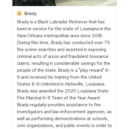
Brady
Brady is a Black Labrador Retriever that has
been in service for the state of Louisiana in the
New Orleans metropolitan area since 2018.
During this time, Brady has conducted over 75
fire scene searches and assisted in exposing
criminal acts of arson and fraudulent insurance
claims, resulting in considerable savings for the
people of the state. Brady is a "play reward" K-
9 and received his training from the United
States K-9 Unlimited in Abbeville, Louisiana.
Brady was awarded the 2020 Louisiana State
Fire Marshal K-9 Team of the Year Award.
Brady regularly provides assistance to fire
investigators and law enforcement agencies, as
well as performing demonstrations at schools,
civic organizations, and public events in order to