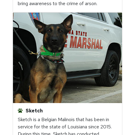
bring awareness to the crime of arson.
Sketch
Sketch is a Belgian Malinois that has been in
service for the state of Louisiana since 2015.
During this time, Sketch has conducted