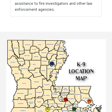
assistance to fire investigators and other law
enforcement agencies.