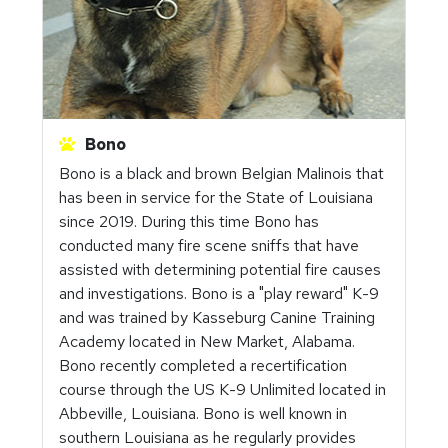
Bono
Bono is a black and brown Belgian Malinois that
has been in service for the State of Louisiana
since 2019. During this time Bono has
conducted many fire scene sniffs that have
assisted with determining potential fire causes
and investigations. Bono is a "play reward" K-9
and was trained by Kasseburg Canine Training
Academy located in New Market, Alabama.
Bono recently completed a recertification
course through the US K-9 Unlimited located in
Abbeville, Louisiana. Bono is well known in
southern Louisiana as he regularly provides