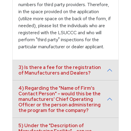
numbers for third party providers. Therefore,
in the space provided on the application
(utilize more space on the back of the form, if
needed), please list the individuals who are
registered with the LSUCCC and who will
perform "third party" inspections for the
particular manufacturer or dealer applicant.
3) Is there a fee for the registration
of Manufacturers and Dealers?
4) Regarding the "Name of Firm's
Contact Person" – would this be the
manufacturers' Chief Operating
Officer or the person administering
the program for the company?
5) Under the "Description of