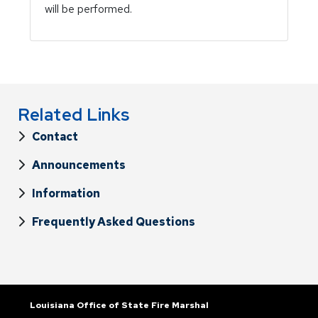
will be performed.
Related Links
Contact
Announcements
Information
Frequently Asked Questions
Louisiana Office of State Fire Marshal