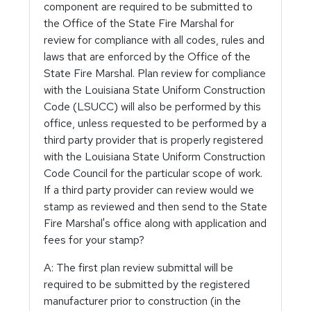
component are required to be submitted to
the Office of the State Fire Marshal for
review for compliance with all codes, rules and
laws that are enforced by the Office of the
State Fire Marshal. Plan review for compliance
with the Louisiana State Uniform Construction
Code (LSUCC) will also be performed by this
office, unless requested to be performed by a
third party provider that is properly registered
with the Louisiana State Uniform Construction
Code Council for the particular scope of work.
If a third party provider can review would we
stamp as reviewed and then send to the State
Fire Marshal's office along with application and
fees for your stamp?
A: The first plan review submittal will be
required to be submitted by the registered
manufacturer prior to construction (in the