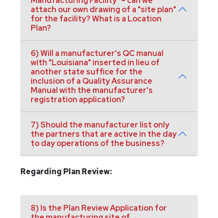
Manufacturing Facility" – can we
attach our own drawing of a "site plan"
for the facility? What is a Location
Plan?
6) Will a manufacturer's QC manual
with "Louisiana" inserted in lieu of
another state suffice for the
inclusion of a Quality Assurance
Manual with the manufacturer's
registration application?
7) Should the manufacturer list only
the partners that are active in the day
to day operations of the business?
Regarding Plan Review:
8) Is the Plan Review Application for
the manufacturing site of