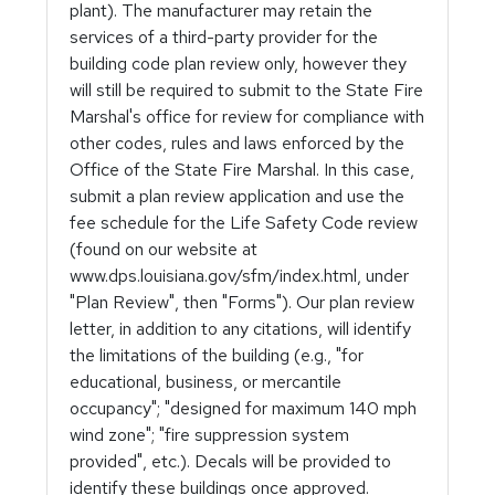
plant). The manufacturer may retain the
services of a third-party provider for the
building code plan review only, however they
will still be required to submit to the State Fire
Marshal's office for review for compliance with
other codes, rules and laws enforced by the
Office of the State Fire Marshal. In this case,
submit a plan review application and use the
fee schedule for the Life Safety Code review
(found on our website at
www.dps.louisiana.gov/sfm/index.html, under
"Plan Review", then "Forms"). Our plan review
letter, in addition to any citations, will identify
the limitations of the building (e.g., "for
educational, business, or mercantile
occupancy"; "designed for maximum 140 mph
wind zone"; "fire suppression system
provided", etc.). Decals will be provided to
identify these buildings once approved.