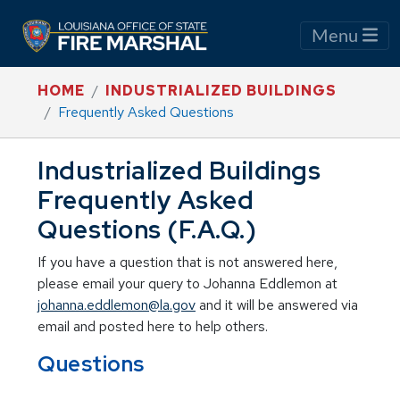
Menu
HOME
INDUSTRIALIZED BUILDINGS
Frequently Asked Questions
Industrialized Buildings
Frequently Asked
Questions (F.A.Q.)
If you have a question that is not answered here,
please email your query to Johanna Eddlemon at
johanna.eddlemon@la.gov
and it will be answered via
email and posted here to help others.
Questions