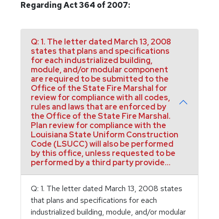
Regarding Act 364 of 2007:
Q: 1. The letter dated March 13, 2008
states that plans and specifications
for each industrialized building,
module, and/or modular component
are required to be submitted to the
Office of the State Fire Marshal for
review for compliance with all codes,
rules and laws that are enforced by
the Office of the State Fire Marshal.
Plan review for compliance with the
Louisiana State Uniform Construction
Code (LSUCC) will also be performed
by this office, unless requested to be
performed by a third party provide...
Q: 1. The letter dated March 13, 2008 states
that plans and specifications for each
industrialized building, module, and/or modular