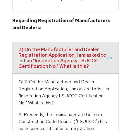
Regarding Registration of Manufacturers
and Dealers:
2) On the Manufacturer and Dealer
Registration Application, I am asked to
list an "Inspection Agency LSUCCC
Certification No." What is this?
Q: 2. On the Manufacturer and Dealer
Registration Application, I am asked to list an
"Inspection Agency LSUCCC Certification
No." What is this?
A: Presently, the Louisiana State Uniform
Construction Code Council ("LSUCCC") has
not issued certification or registration