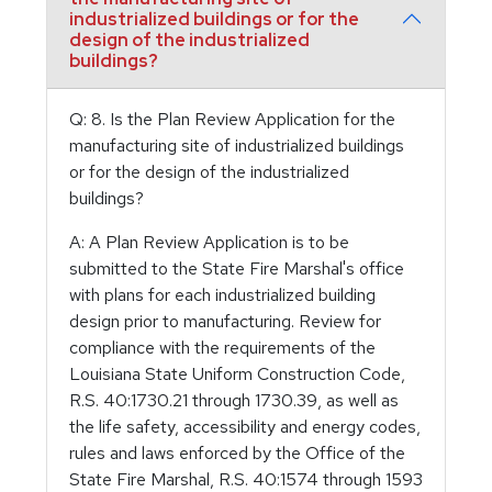
industrialized buildings or for the
design of the industrialized
buildings?
Q: 8. Is the Plan Review Application for the
manufacturing site of industrialized buildings
or for the design of the industrialized
buildings?
A: A Plan Review Application is to be
submitted to the State Fire Marshal's office
with plans for each industrialized building
design prior to manufacturing. Review for
compliance with the requirements of the
Louisiana State Uniform Construction Code,
R.S. 40:1730.21 through 1730.39, as well as
the life safety, accessibility and energy codes,
rules and laws enforced by the Office of the
State Fire Marshal, R.S. 40:1574 through 1593