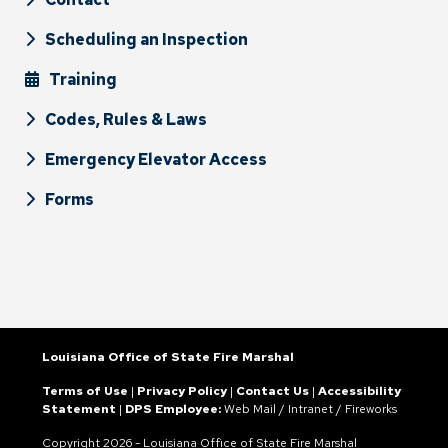
Scheduling an Inspection
Training
Codes, Rules & Laws
Emergency Elevator Access
Forms
Louisiana Office of State Fire Marshal
Terms of Use
|
Privacy Policy
|
Contact Us
|
Accessibility
Statement
|
DPS Employee:
Web Mail
/
Intranet
/
Fireworks
Copyright
2026 - Louisiana Office of State Fire Marshal