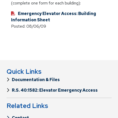
(complete one form for each building):
Emergency Elevator Access: Building
Information Sheet
Posted: 08/06/09
Quick Links
Documentation & Files
R.S. 40:1582: Elevator Emergency Access
Related Links
Contact