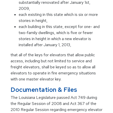
substantially renovated after January 1st,
2009,
each existing in this state which is six or more
stories in height,
each building in this state, except for one- and
two-family dwellings, which is five or fewer
stories in height in which a new elevator is
installed after January 1, 2013,
that all of the keys for elevators that allow public
access, including but not limited to service and
freight elevators, shall be keyed so as to allow all
elevators to operate in fire emergency situations
with one master elevator key.
Documentation & Files
The Louisiana Legislature passed Act 749 during
the Regular Session of 2008 and Act 367 of the
2010 Regular Session regarding emergency elevator