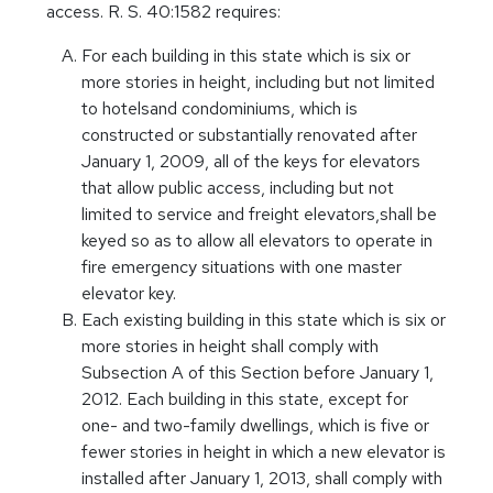
access. R. S. 40:1582 requires:
For each building in this state which is six or
more stories in height, including but not limited
to hotelsand condominiums, which is
constructed or substantially renovated after
January 1, 2009, all of the keys for elevators
that allow public access, including but not
limited to service and freight elevators,shall be
keyed so as to allow all elevators to operate in
fire emergency situations with one master
elevator key.
Each existing building in this state which is six or
more stories in height shall comply with
Subsection A of this Section before January 1,
2012. Each building in this state, except for
one- and two-family dwellings, which is five or
fewer stories in height in which a new elevator is
installed after January 1, 2013, shall comply with