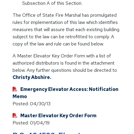
Subsection A of this Section.
The Office of State Fire Marshal has promulgated
rules for implementation of this law which identifies
measures that will assure that each existing building
subject to the law can be retrofitted to comply. A
copy of the law and rule can be found below.
A Master Elevator Key Order Form with a list of
authorized distributors is found in the attachment
below. Any further questions should be directed to
Christy Abshire.
Emergency Elevator Access: Notification
Memo
Posted: 04/30/13
Master Elevator Key Order Form
Posted: 01/04/19