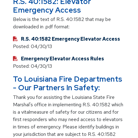
R.S. 40:1582: Elevator
Emergency Access
Below is the text of R.S. 40:1582 that may be
downloaded in .pdf format:
R.S. 40:1582 Emergency Elevator Access
Posted: 04/30/13
Emergency Elevator Access Rules
Posted: 04/30/13
To Louisiana Fire Departments
- Our Partners In Safety:
Thank you for assisting the Louisiana State Fire
Marshal's office in implementing R.S. 40:1582 which
is a vitalmeasure of safety for our citizens and for
first responders who may need access to elevators
in times of emergency. Please identify buildings in
your jurisdiction that are subject to R.S. 40:1582