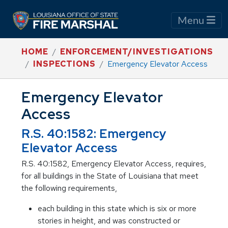
Menu
HOME
ENFORCEMENT/INVESTIGATIONS
INSPECTIONS
Emergency Elevator Access
Emergency Elevator
Access
R.S. 40:1582: Emergency
Elevator Access
R.S. 40:1582, Emergency Elevator Access, requires,
for all buildings in the State of Louisiana that meet
the following requirements,
each building in this state which is six or more
stories in height, and was constructed or