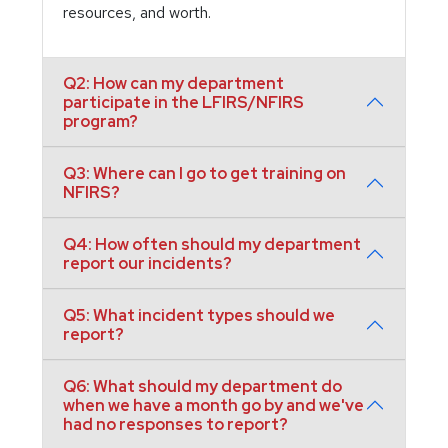
resources, and worth.
Q2: How can my department
participate in the LFIRS/NFIRS
program?
Q3: Where can I go to get training on
NFIRS?
Q4: How often should my department
report our incidents?
Q5: What incident types should we
report?
Q6: What should my department do
when we have a month go by and we've
had no responses to report?