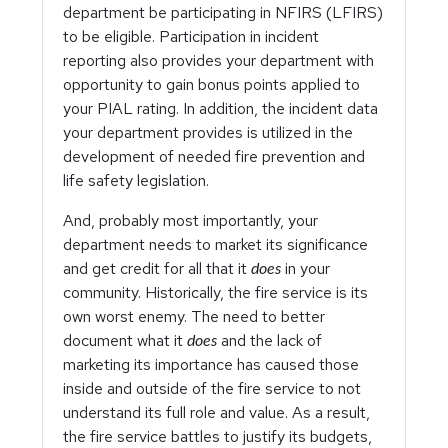
department be participating in NFIRS (LFIRS)
to be eligible. Participation in incident
reporting also provides your department with
opportunity to gain bonus points applied to
your PIAL rating. In addition, the incident data
your department provides is utilized in the
development of needed fire prevention and
life safety legislation.
And, probably most importantly, your
department needs to market its significance
and get credit for all that it
in your
does
community. Historically, the fire service is its
own worst enemy. The need to better
document what it
and the lack of
does
marketing its importance has caused those
inside and outside of the fire service to not
understand its full role and value. As a result,
the fire service battles to justify its budgets,