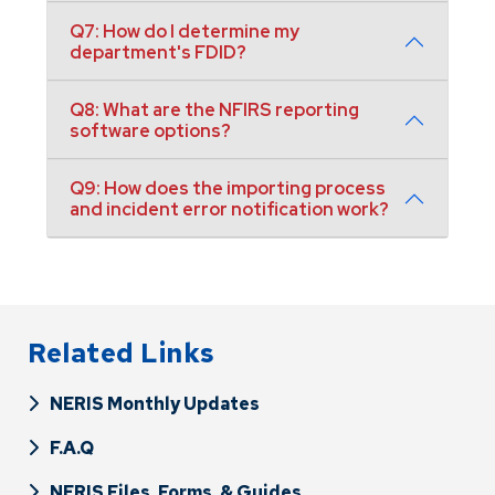
Q7: How do I determine my
department's FDID?
Q8: What are the NFIRS reporting
software options?
Q9: How does the importing process
and incident error notification work?
Related Links
NERIS Monthly Updates
F.A.Q
NERIS Files, Forms, & Guides