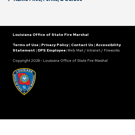
Louisiana Office of State Fire Marshal
Terms of Use
|
Privacy Policy
|
Contact Us
|
Accessibility
Statement
|
DPS Employee:
Web Mail
/
Intranet
/
Fireworks
Copyright
2026 - Louisiana Office of State Fire Marshal