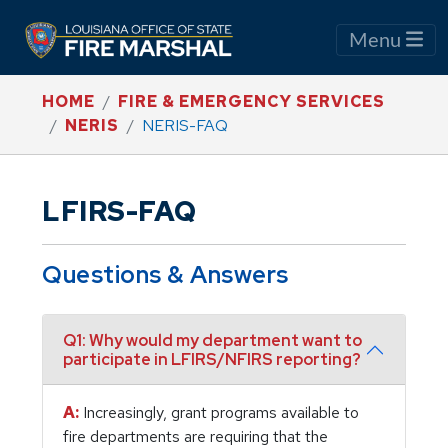
Menu
HOME
FIRE & EMERGENCY SERVICES
NERIS
NERIS-FAQ
LFIRS-FAQ
Questions & Answers
Q1: Why would my department want to
participate in LFIRS/NFIRS reporting?
A:
Increasingly, grant programs available to
fire departments are requiring that the