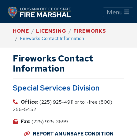
Menu
HOME
LICENSING
FIREWORKS
Fireworks Contact Information
Fireworks Contact
Information
Special Services Division
Office:
(225) 925-4911 or toll-free (800)
256-5452
Fax:
(225) 925-3699
REPORT AN UNSAFE CONDITION