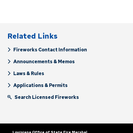
Related Links
Fireworks Contact Information
Announcements & Memos
Laws & Rules
Applications & Permits
Search Licensed Fireworks
Louisiana Office of State Fire Marshal